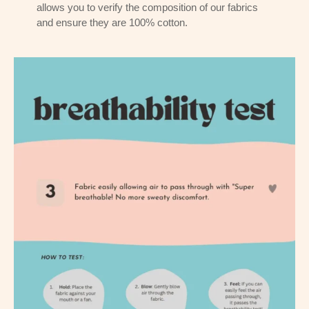
allows you to verify the composition of our fabrics
and ensure they are 100% cotton.