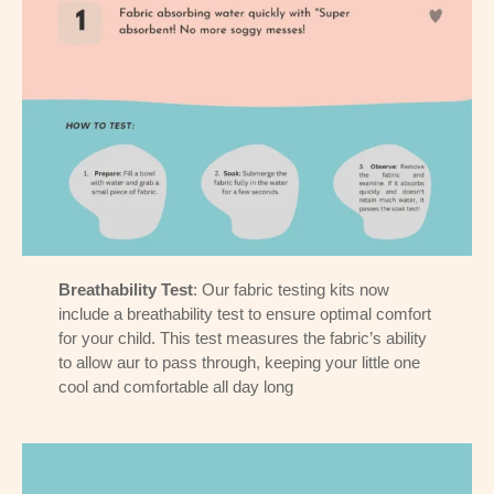
Breathability Test
: Our fabric testing kits now
include a breathability test to ensure optimal comfort
for your child. This test measures the fabric’s ability
to allow aur to pass through, keeping your little one
cool and comfortable all day long