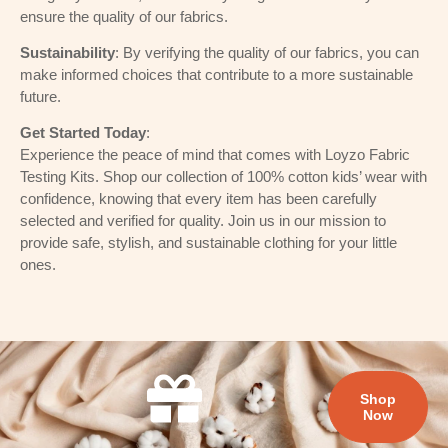
ensure the quality of our fabrics.
Sustainability
: By verifying the quality of our fabrics, you can
make informed choices that contribute to a more sustainable
future.
Get Started Today
:
Experience the peace of mind that comes with Loyzo Fabric
Testing Kits. Shop our collection of 100% cotton kids’ wear with
confidence, knowing that every item has been carefully
selected and verified for quality. Join us in our mission to
provide safe, stylish, and sustainable clothing for your little
ones.
Shop
Now