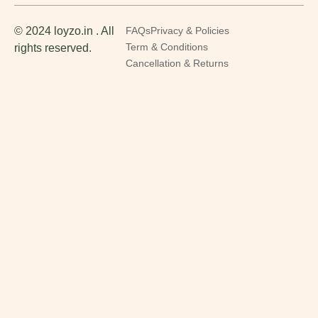
© 2024 loyzo.in . All
FAQs
Privacy & Policies
rights reserved.
Term & Conditions
Cancellation & Returns