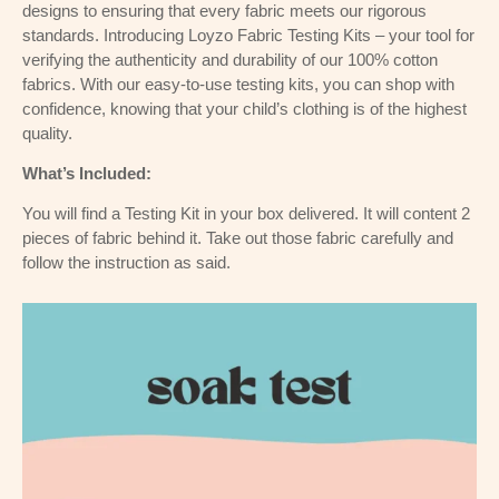
designs to ensuring that every fabric meets our rigorous
standards. Introducing Loyzo Fabric Testing Kits – your tool for
verifying the authenticity and durability of our 100% cotton
fabrics. With our easy-to-use testing kits, you can shop with
confidence, knowing that your child’s clothing is of the highest
quality.
What’s Included:
You will find a Testing Kit in your box delivered. It will content 2
pieces of fabric behind it. Take out those fabric carefully and
follow the instruction as said.