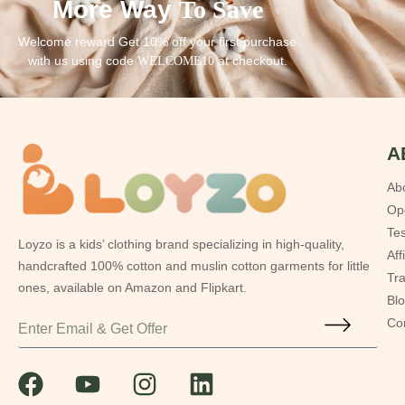
More Way
To Save
Welcome reward Get 10% off your first purchase
with us using code
at checkout.
WELCOME10
A
Ab
Op
Tes
Loyzo is a kids’ clothing brand specializing in high-quality,
Aff
handcrafted 100% cotton and muslin cotton garments for little
Tr
ones, available on Amazon and Flipkart.
Bl
Co