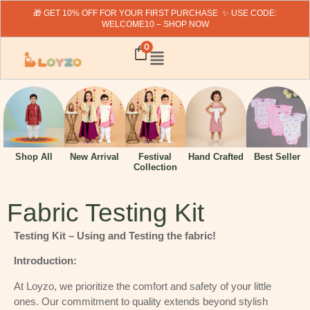
🎁 GET 10% OFF FOR YOUR FIRST PURCHASE ✨ USE CODE:
WELCOME10 – SHOP NOW
0
Hand Crafted
Shop All
New Arrival
Festival
Best Seller
Collection
Fabric Testing Kit
Testing Kit – Using and Testing the fabric!
Introduction:
At Loyzo, we prioritize the comfort and safety of your little
ones. Our commitment to quality extends beyond stylish