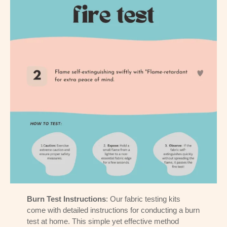
Burn Test Instructions
: Our fabric testing kits
come with detailed instructions for conducting a burn
test at home. This simple yet effective method