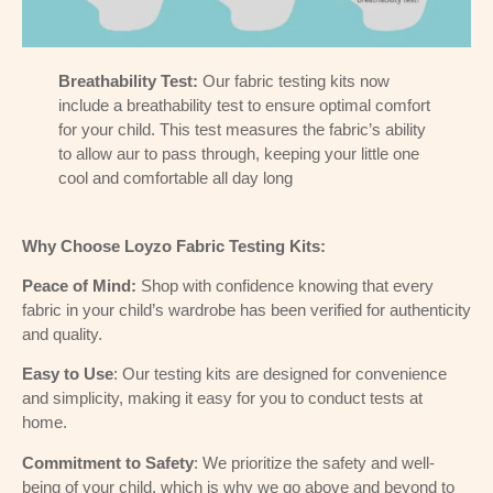
Breathability Test:
Our fabric testing kits now
include a breathability test to ensure optimal comfort
for your child. This test measures the fabric’s ability
to allow aur to pass through, keeping your little one
cool and comfortable all day long
Why Choose Loyzo Fabric Testing Kits:
Peace of Mind:
Shop with confidence knowing that every
fabric in your child’s wardrobe has been verified for authenticity
and quality.
Easy to Use
: Our testing kits are designed for convenience
and simplicity, making it easy for you to conduct tests at
home.
Commitment to Safety
: We prioritize the safety and well-
being of your child, which is why we go above and beyond to