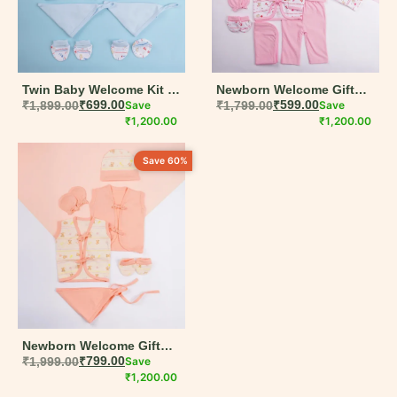
Baby Girl
Summer Collection
Handcrafted
Twin Baby Welcome Kit –
Newborn Welcome Gift
14-Piece Organic Cotton
₹
1,899.00
₹
699.00
Save
Box – 15-Piece Muslin
₹
1,799.00
₹
599.00
Save
Gift Set
₹
1,200.00
Cotton Set
₹
1,200.00
Filter By Color
Save 60%
Blue
Green
Green & Peach
Peach
Pink
Newborn Welcome Gift
Red
Box – 9-Piece Organic
₹
1,999.00
₹
799.00
Save
Cotton Baby Set
₹
1,200.00