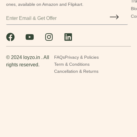
Tr
ones, available on Amazon and Flipkart.
Bl
Co
© 2024 loyzo.in . All
FAQs
Privacy & Policies
rights reserved.
Term & Conditions
Cancellation & Returns