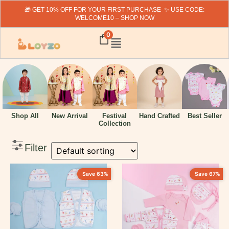
🎁 GET 10% OFF FOR YOUR FIRST PURCHASE ✨ USE CODE:
WELCOME10 – SHOP NOW
Search
0
Fillter By Price
Hand Crafted
Shop All
New Arrival
Festival
Best Seller
Collection
Filter
₹
319
-
₹
1999
Filter By Category
Save 63%
Save 67%
New Arrivals
Baby Boy