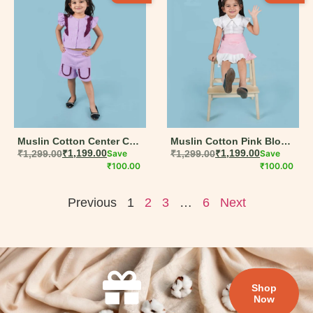
Muslin Cotton Center Cut
Muslin Cotton Pink Block
Frill Top & Shorts Set for
₹
1,299.00
₹
1,199.00
Save
Shirt & Skirt Set for Girls –
₹
1,299.00
₹
1,199.00
Save
Girls – Purple (6M-5Y)
₹
100.00
White & Pink (6M-5Y)
₹
100.00
Previous
1
2
3
…
6
Next
Shop
Now