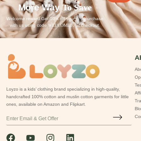
More Way
To Save
Welcome reward Get 10% off your first purchase
with us using code
at checkout.
WELCOME10
A
Ab
Op
Tes
Loyzo is a kids’ clothing brand specializing in high-quality,
Aff
handcrafted 100% cotton and muslin cotton garments for little
Tr
ones, available on Amazon and Flipkart.
Bl
Co