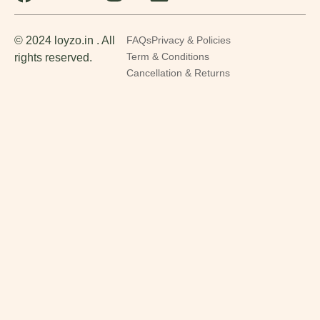
© 2024 loyzo.in . All
FAQs
Privacy & Policies
rights reserved.
Term & Conditions
Cancellation & Returns