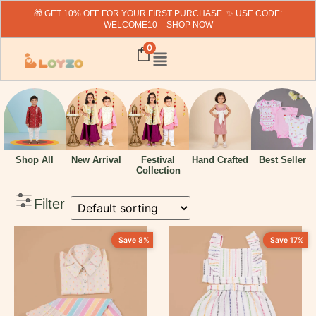
🎁 GET 10% OFF FOR YOUR FIRST PURCHASE ✨ USE CODE:
WELCOME10 – SHOP NOW
Search
0
Fillter By Price
Hand Crafted
Shop All
New Arrival
Festival
Best Seller
Collection
₹
319
-
₹
1999
Filter
Filter By Category
Save 8%
Save 17%
New Arrivals
Baby Boy
Baby Girl