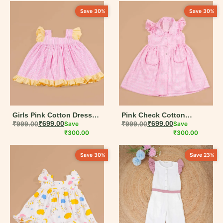
Newborn
Save 30%
Save 30%
0-3 M
0-6 M
6-12 M
12-18 M
18-24 M
Girls Pink Cotton Dress
Pink Check Cotton
2-3 Y
with Contrast Ruffle Hem |
₹
999.00
₹
699.00
Save
Pleated Pocket Frock for
₹
999.00
₹
699.00
Save
6M–5Y
₹
300.00
Girls | 6M–5Y
₹
300.00
3-4 Y
Save 30%
Save 23%
4-5 Y