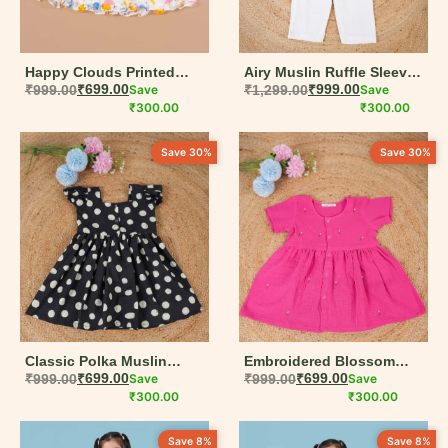
Happy Clouds Printed
Airy Muslin Ruffle Sleeve
Flutter Sleeve Cotton
₹
999.00
₹
699.00
Save
Jumpsuit for Girls – White
₹
1,299.00
₹
999.00
Save
Dress for Girls | 6M–5Y
₹
300.00
& Pink
₹
300.00
Save 30%
Save 30%
Classic Polka Muslin
Embroidered Blossom
Frock with Puff Sleeves –
₹
999.00
₹
699.00
Save
Stitch Muslin Frock – Hot
₹
999.00
₹
699.00
Save
Black & White
₹
300.00
Pink Rose Accent (6M–
₹
300.00
5Y)
Save 8%
Save 8%