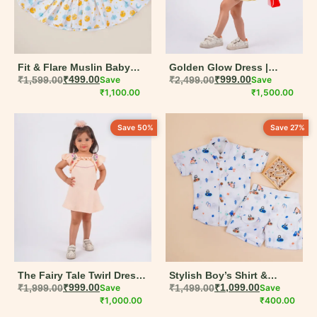
Fit & Flare Muslin Baby
Golden Glow Dress |
Dress for Baby Girl
₹
1,599.00
₹
499.00
Save
Yellow Pleated Ruffled
₹
2,499.00
₹
999.00
Save
₹
1,100.00
Frock for Girls | Muslin
₹
1,500.00
Cotton | Everyday Wear |
6M-5Y
Save 50%
Save 27%
The Fairy Tale Twirl Dress |
Stylish Boy’s Shirt &
Peach Circular Dress for
₹
1,999.00
₹
999.00
Save
Shorts Combo in Printed
₹
1,499.00
₹
1,099.00
Save
Baby Girls | Lightweight
₹
1,000.00
Cotton | Ideal Summer
₹
400.00
Muslin Cotton | 6M-5Y
Outfit