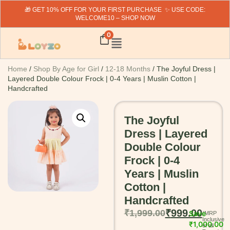
🎁 GET 10% OFF FOR YOUR FIRST PURCHASE ✨ USE CODE:
WELCOME10 – SHOP NOW
0
Home
/
Shop By Age for Girl
/
12-18 Months
/ The Joyful Dress |
Layered Double Colour Frock | 0-4 Years | Muslin Cotton |
Handcrafted
The Joyful
Dress | Layered
Double Colour
Frock | 0-4
Years | Muslin
Cotton |
Handcrafted
₹
999.00
₹
1,999.00
Save
₹
1,000.00