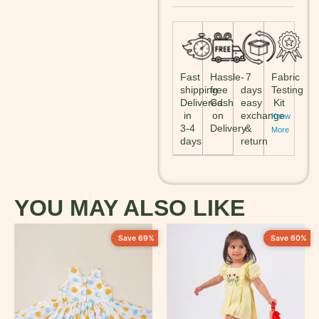
Fast
Hassle-
7
Fabric
shipping:
free
days
Testing
Delivered
Cash
easy
Kit
in
on
exchange
Know
3-4
Delivery
&
More
days
return
YOU MAY ALSO LIKE
Save 69%
Save 60%