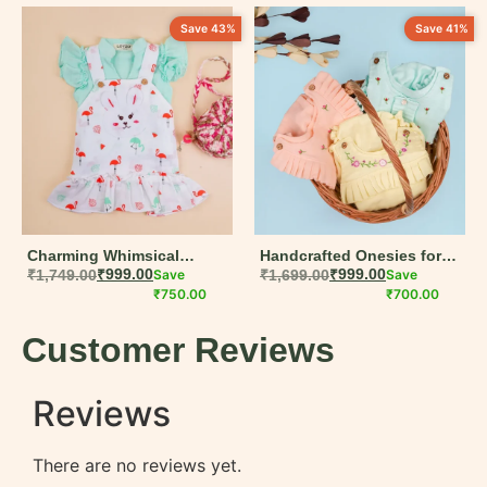
Save 43%
Save 41%
Charming Whimsical
Handcrafted Onesies for
Bunny Print Dungaree Set
₹
1,749.00
₹
999.00
Save
Baby Girls – Muslin Cotton
₹
1,699.00
₹
999.00
Save
for Girls | Perfect Summer
₹
750.00
Summer Wear
₹
700.00
Wear
Customer Reviews
Reviews
There are no reviews yet.