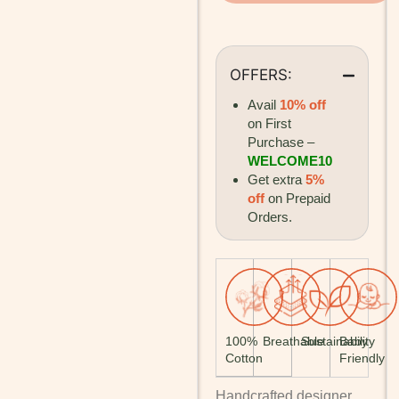
OFFERS:
Avail
10% off
on First
Purchase –
WELCOME10
Get extra
5%
off
on Prepaid
Orders.
100%
Breathable
Sustainability
Baby
Cotton
Friendly
Handcrafted designer