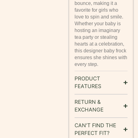
bounce, making it a
favorite for girls who
love to spin and smile.
Whether your baby is
hosting an imaginary
tea party or stealing
hearts at a celebration,
this designer baby frock
ensures she shines with
every step.
PRODUCT
FEATURES
RETURN &
EXCHANGE
CAN'T FIND THE
PERFECT FIT?