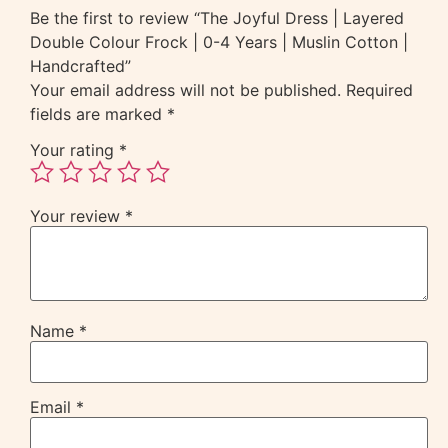
Be the first to review “The Joyful Dress | Layered
Double Colour Frock | 0-4 Years | Muslin Cotton |
Handcrafted”
Your email address will not be published.
Required
fields are marked
*
Your rating
*
Your review
*
Name
*
Email
*