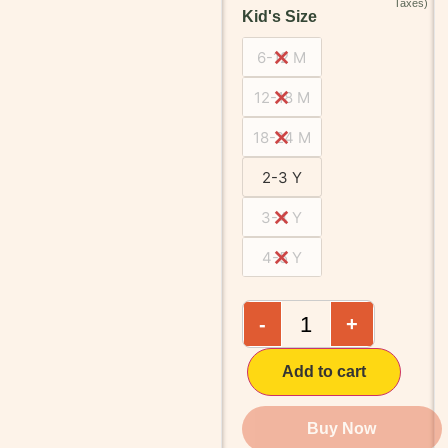
Kid's Size
6-12 M
12-18 M
18-24 M
2-3 Y
3-4 Y
4-5 Y
-
+
Add to cart