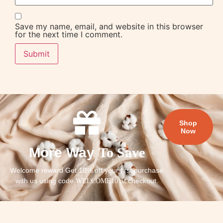
Save my name, email, and website in this browser
for the next time I comment.
Shop
Now
More Way
To Save
Welcome reward Get 10% off your first purchase
with us using code
at checkout.
WELCOME10