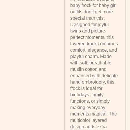
baby frock for baby girl
outfits don’t get more
special than this.
Designed for joyful
twirls and picture-
perfect moments, this
layered frock combines
comfort, elegance, and
playful charm. Made
with soft, breathable
muslin cotton and
enhanced with delicate
hand embroidery, this
frock is ideal for
birthdays, family
functions, or simply
making everyday
moments magical. The
multicolor layered
design adds extra