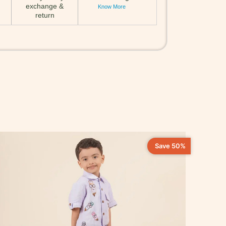
exchange &
Know More
return
Save 50%