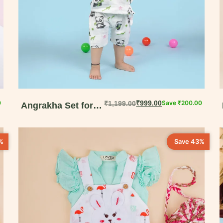
0
₹
999.00
Save
₹
200.00
₹
1,199.00
Angrakha Set for
Babies – Organic
Cotton Comfort
%
Save 43%
Wear