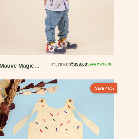
₹
899.00
Save
₹
900.00
₹
1,799.00
Mauve Magic
Embroidered Shirt
for Boys | Elegant
Save 40%
Playdate Wear