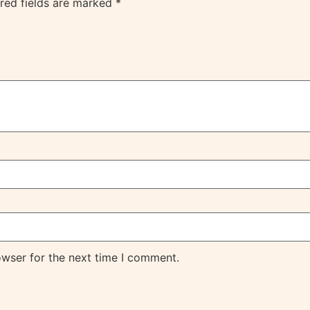
red fields are marked
*
owser for the next time I comment.