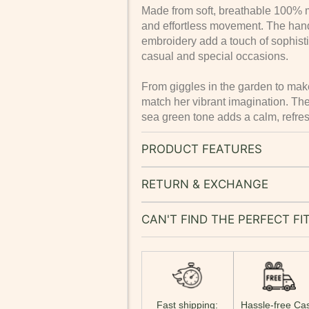
Made from soft, breathable 100% mus
and effortless movement. The hand
embroidery add a touch of sophistic
casual and special occasions.
From giggles in the garden to make
match her vibrant imagination. The
sea green tone adds a calm, refreshi
PRODUCT FEATURES
RETURN & EXCHANGE
CAN'T FIND THE PERFECT FI
Fast shipping:
Hassle-free Ca