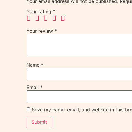
Your email address will not be published.
Requi
Your rating
*
Your review
*
Name
*
Email
*
Save my name, email, and website in this br