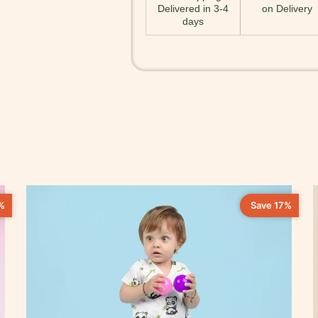
Delivered in 3-4
on Delivery
days
%
Save 17%