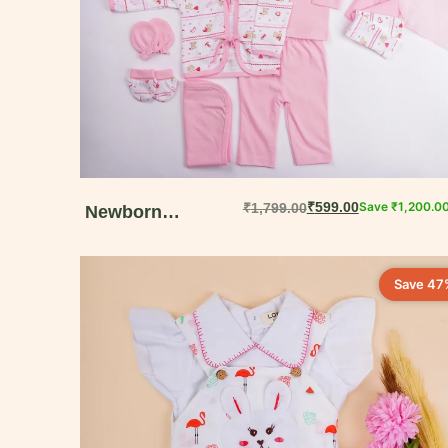
₹
599.00
Save
₹
1,200.0
₹
1,799.00
Newborn
Welcome Gift Box
– 15-Piece Muslin
Save 47
Cotton Set