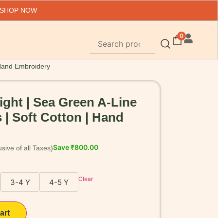
 SHOP NOW
0
| Hand Embroidery
light | Sea Green A-Line
 | Soft Cotton | Hand
Save
₹
800.00
Clear
3-4 Y
4-5 Y
art