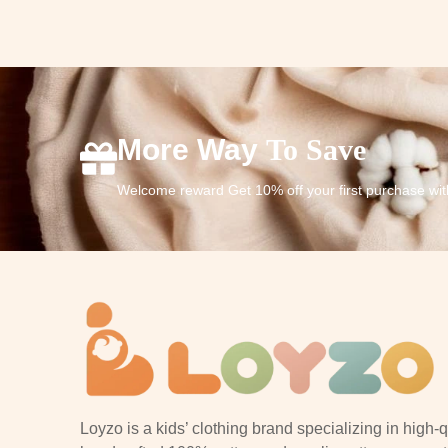
More Way
To Save
Welcome reward Get 10% off your first purchase wi
Loyzo is a kids’ clothing brand specializing in high-q