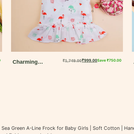
0
₹
999.00
Save
₹
750.00
₹
1,749.00
Charming
Whimsical Bunny
Print Dungaree Set
for Girls | Perfect
Summer Wear
t | Sea Green A-Line Frock for Baby Girls | Soft Cotton | H