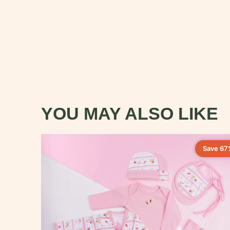
YOU MAY ALSO LIKE
Save 67