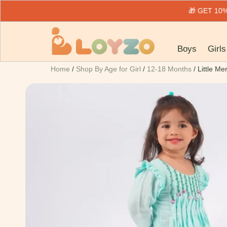
🎁 GET 1
Boys
Girls
Home
/
Shop By Age for Girl
/
12-18 Months
/ Little Me