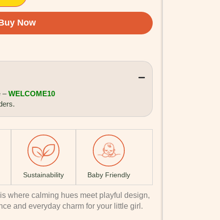
e –
WELCOME10
ders.
Sustainability
Baby Friendly
is where calming hues meet playful design,
nce and everyday charm for your little girl.