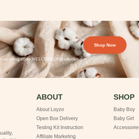
Shop Now
th us using code
at checkout.
WELCOME10
ABOUT
SHOP
About Loyzo
Baby Boy
Open Box Delivery
Baby Girl
Testing Kit Instruction
Accessorie
uality,
Affiliate Marketing