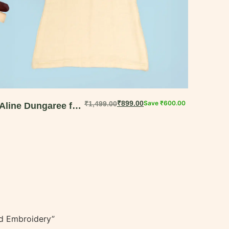
₹
899.00
Save
₹
600.00
₹
1,499.00
Aline Dungaree for
Baby Girls –
Handcrafted
Muslin Cotton
Comfort || 6M-18M
and Embroidery”