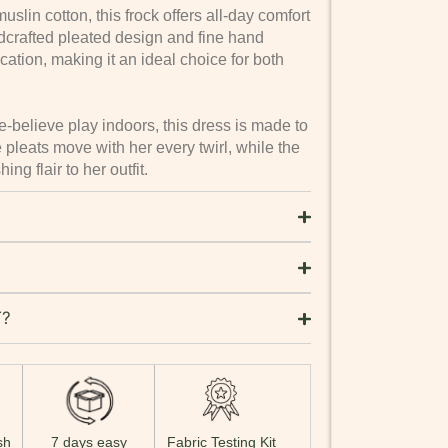
lin cotton, this frock offers all-day comfort
crafted pleated design and fine hand
ation, making it an ideal choice for both
-believe play indoors, this dress is made to
 pleats move with her every twirl, while the
ng flair to her outfit.
T?
sh
7 days easy
Fabric Testing Kit