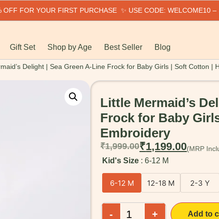
0% OFF FOR YOUR FIRST PURCHASE ✨ USE CODE: WELCOME10 –
Gift Set
Shop by Age
Best Seller
Blog
rmaid’s Delight | Sea Green A-Line Frock for Baby Girls | Soft Cotton 
Little Mermaid’s De
Frock for Baby Girls
Embroidery
₹
1,199.00
₹
1,999.00
Kid's Size
6-12 M
6-12 M
12-18 M
2-3 Y
-
+
Add to c