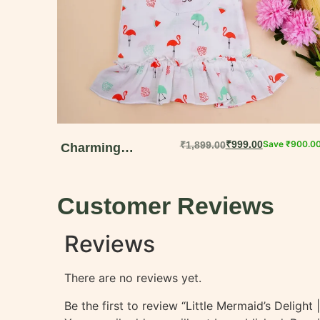
₹
999.00
Save
₹
900.0
₹
1,899.00
Charming
Dungaree Dress
for Baby Girls |
Customer Reviews
Soft Muslin Cotton
Summer Set
Reviews
There are no reviews yet.
Be the first to review “Little Mermaid’s Deligh