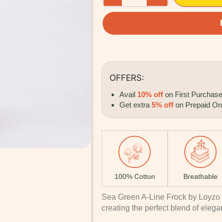
OFFERS:
Avail
10% off
on First Purchas
Get extra
5% off
on Prepaid Or
100% Cotton
Breathable
Sea Green A-Line Frock by Loyzo 
creating the perfect blend of elega