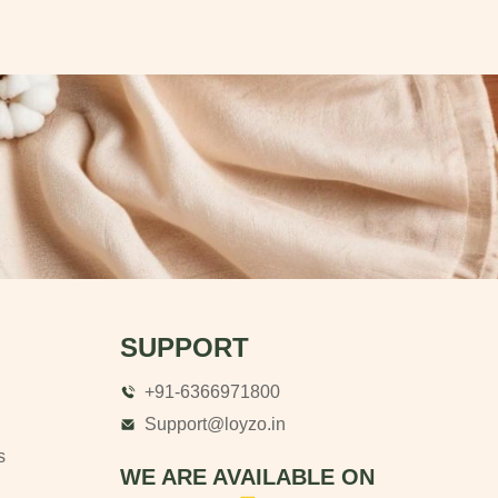
SUPPORT
+91-6366971800
Support@loyzo.in
s
WE ARE AVAILABLE ON