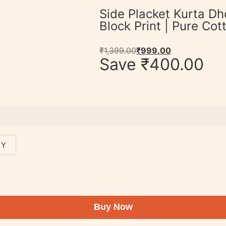
Side Placket Kurta Dh
Block Print | Pure Co
₹
1,399.00
₹
999.00
Save
₹
400.00
 Y