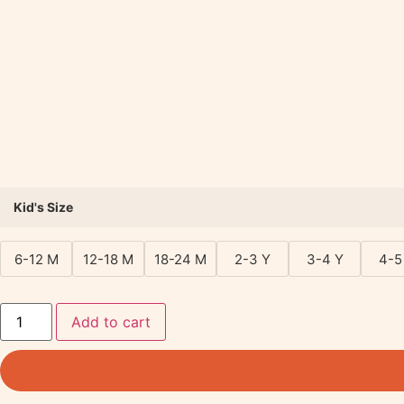
Kid's Size
6-12 M
12-18 M
18-24 M
2-3 Y
3-4 Y
4-5
Add to cart