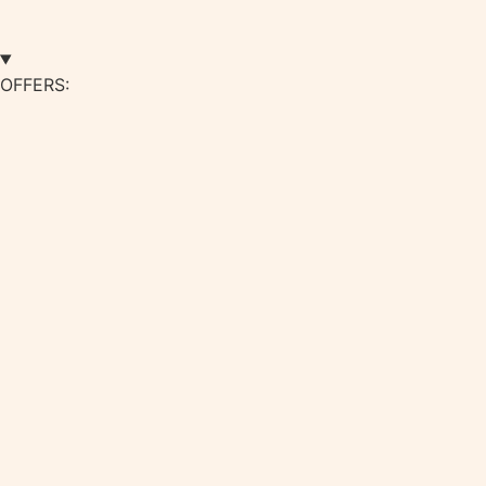
OFFERS: