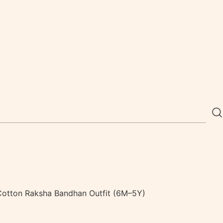
e Cotton Raksha Bandhan Outfit (6M–5Y)