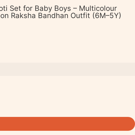
oti Set for Baby Boys – Multicolour
tton Raksha Bandhan Outfit (6M–5Y)