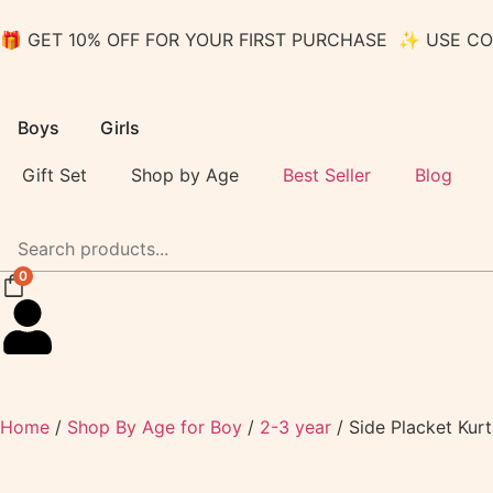
🎁 GET 10% OFF FOR YOUR FIRST PURCHASE ✨ USE C
Boys
Girls
Gift Set
Shop by Age
Best Seller
Blog
0
Home
/
Shop By Age for Boy
/
2-3 year
/ Side Placket Kur