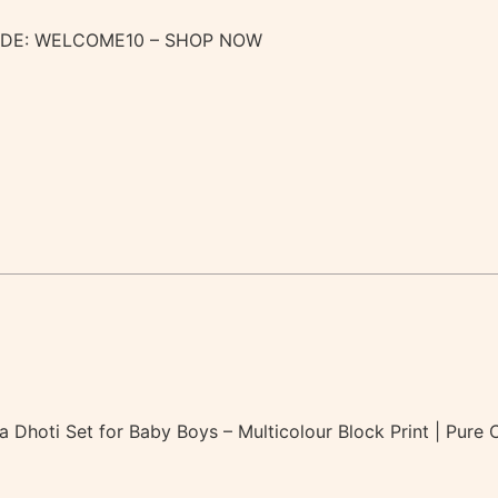
ODE: WELCOME10 – SHOP NOW
ta Dhoti Set for Baby Boys – Multicolour Block Print | Pur