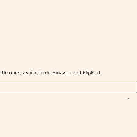
ittle ones, available on Amazon and Flipkart.