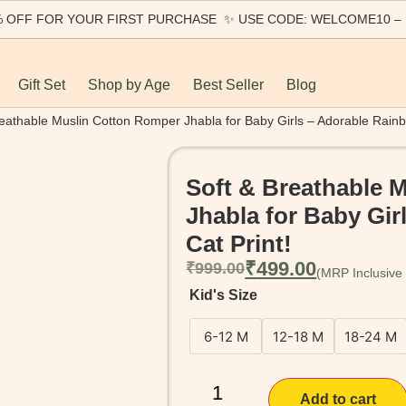
0% OFF FOR YOUR FIRST PURCHASE ✨ USE CODE: WELCOME10 –
Gift Set
Shop by Age
Best Seller
Blog
reathable Muslin Cotton Romper Jhabla for Baby Girls – Adorable Rainb
Soft & Breathable 
Jhabla for Baby Gi
Cat Print!
₹
499.00
₹
999.00
Kid's Size
6-12 M
12-18 M
18-24 M
Add to cart