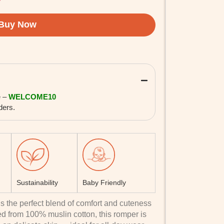
e –
WELCOME10
ders.
Sustainability
Baby Friendly
s the perfect blend of comfort and cuteness
ted from 100% muslin cotton, this romper is