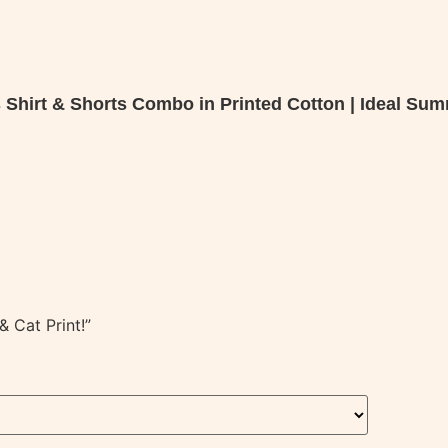
s Shirt & Shorts Combo in Printed Cotton | Ideal Sum
 Cat Print!”