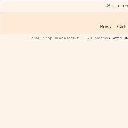
🎁 GET 1
Boys
Girls
Home
/
Shop By Age for Girl
/
12-18 Months
/ Soft & B