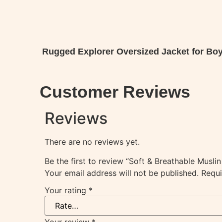
Rugged Explorer Oversized Jacket for Boy
Ready Winter Wear
Customer Reviews
Reviews
There are no reviews yet.
Be the first to review “Soft & Breathable Musl
Your email address will not be published.
Requi
Your rating
*