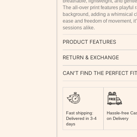
breathable, lightweight, and gentle
The all-over print features playfu
background, adding a whimsical 
ease and freedom of movement, it’
sessions alike.
PRODUCT FEATURES
RETURN & EXCHANGE
CAN'T FIND THE PERFECT FI
Fast shipping:
Hassle-free Ca
Delivered in 3-4
on Delivery
days