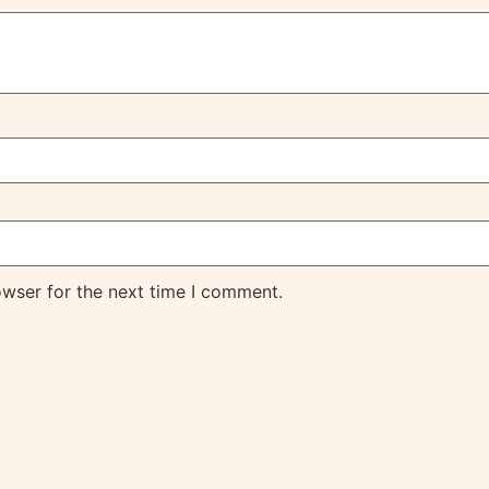
owser for the next time I comment.