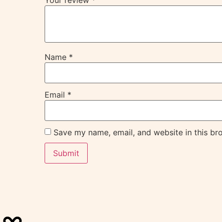
Your review
*
Name
*
Email
*
Save my name, email, and website in this br