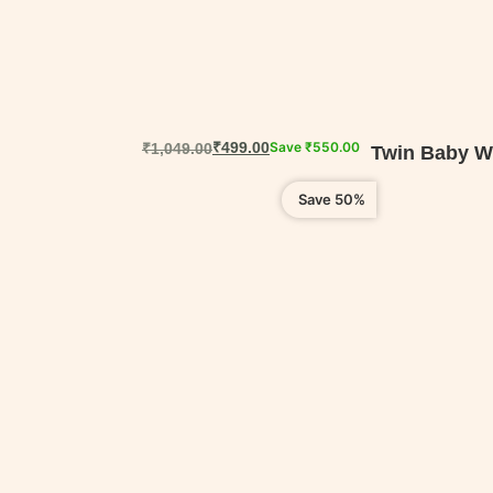
₹
499.00
Save
₹
550.00
₹
1,049.00
Twin Baby We
Save 50%