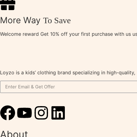
More Way
To Save
Welcome reward Get 10% off your first purchase with us 
Loyzo is a kids’ clothing brand specializing in high-qualit
About