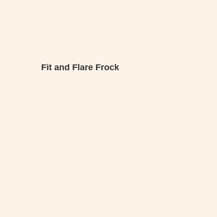
Fit and Flare Frock