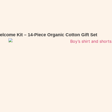
lcome Kit – 14-Piece Organic Cotton Gift Set