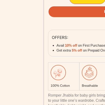
OFFERS:
Avail
10% off
on First Purchas
Get extra
5% off
on Prepaid Or
100% Cotton
Breathable
Romper Jhabla for baby girls bring
to your little one’s wardrobe. Craf