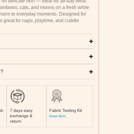
 on delicate skin — ideal for all-day wear.
l rainbows, cats, and moons on a fresh white
charm to everyday moments. Designed for
s great for naps, playtime, and cuddle
T?
sh
7 days easy
Fabric Testing Kit
exchange &
Know More
return