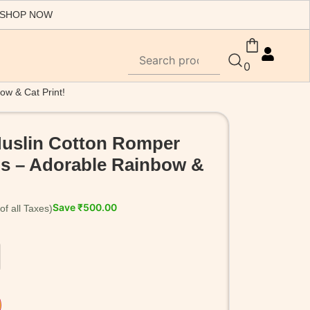
 SHOP NOW
0
ow & Cat Print!
Muslin Cotton Romper
rls – Adorable Rainbow &
Save
₹
500.00