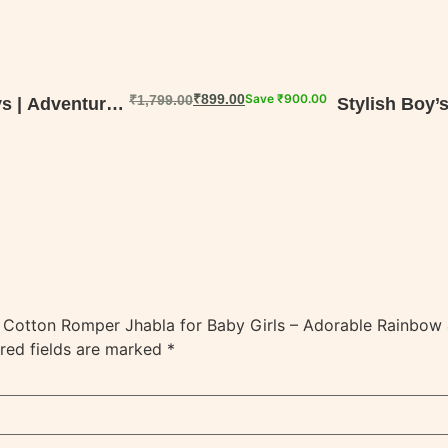
₹
899.00
Save
₹
900.00
₹
1,799.00
s | Adventure-
Stylish Boy’
in Cotton Romper Jhabla for Baby Girls – Adorable Rainbow &
red fields are marked
*