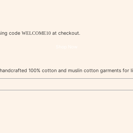
using code
at checkout.
WELCOME10
Shop Now
y, handcrafted 100% cotton and muslin cotton garments for l