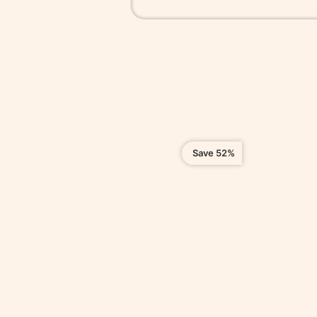
Save 52%