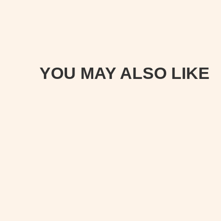
YOU MAY ALSO LIKE