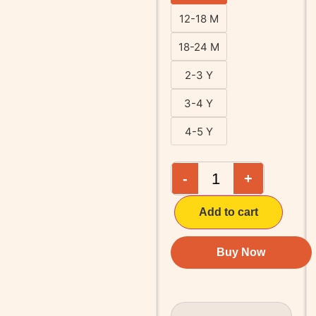
12-18 M
18-24 M
2-3 Y
3-4 Y
4-5 Y
-
+
Add to cart