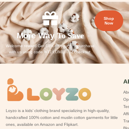
Shop
Now
More Way
To Save
Welcome reward Get 10% off your first purchase
with us using code
at checkout.
WELCOME10
A
Ab
Op
Tes
Loyzo is a kids’ clothing brand specializing in high-quality,
Aff
handcrafted 100% cotton and muslin cotton garments for little
Tr
ones, available on Amazon and Flipkart.
Bl