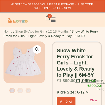
🎁 GET 10% OFF FOR YOUR FIRST PURCHASE ✨ USE CODE:
WELCOME10 – SHOP NOW
0
Home
/
Shop By Age for Girl
/
12-18 Months
/ Snow White Ferry
Frock for Girls – Light, Lovely & Ready to Play || 6M-5Y
Snow White
Ferry Frock for
Girls – Light,
Lovely & Ready
to Play || 6M-5Y
₹
1,099.00
₹
1,899.00
Save
₹
800.00
Kid's Size
6-12 M
Clear
6-12 M