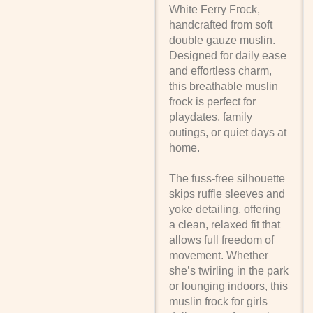
White Ferry Frock,
handcrafted from soft
double gauze muslin.
Designed for daily ease
and effortless charm,
this breathable muslin
frock is perfect for
playdates, family
outings, or quiet days at
home.
The fuss-free silhouette
skips ruffle sleeves and
yoke detailing, offering
a clean, relaxed fit that
allows full freedom of
movement. Whether
she’s twirling in the park
or lounging indoors, this
muslin frock for girls