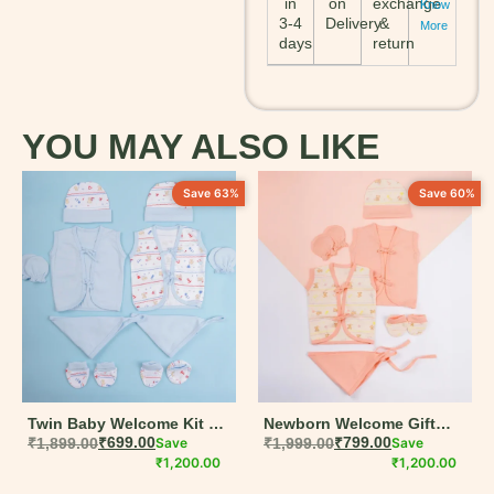
in
on
exchange
Know
3-4
Delivery
&
More
days
return
YOU MAY ALSO LIKE
Save 63%
Save 60%
Twin Baby Welcome Kit –
Newborn Welcome Gift
14-Piece Organic Cotton
₹
1,899.00
₹
699.00
Save
Box – 9-Piece Organic
₹
1,999.00
₹
799.00
Save
Gift Set
₹
1,200.00
Cotton Baby Set
₹
1,200.00