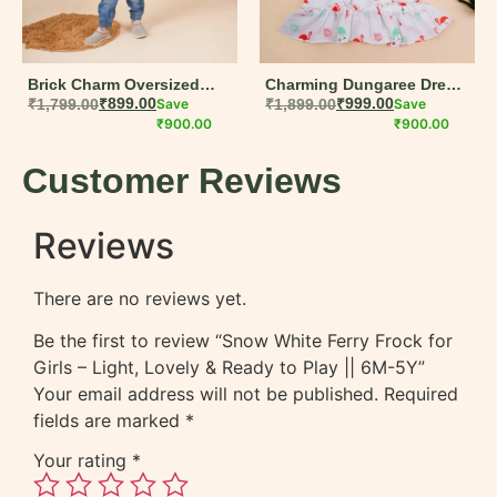
Brick Charm Oversized
Charming Dungaree Dress
Jacket for Boys | Warm
₹
1,799.00
₹
899.00
Save
for Baby Girls | Soft Muslin
₹
1,899.00
₹
999.00
Save
and Stylish Winter Wear
₹
900.00
Cotton Summer Set
₹
900.00
Customer Reviews
Reviews
There are no reviews yet.
Be the first to review “Snow White Ferry Frock for
Girls – Light, Lovely & Ready to Play || 6M-5Y”
Your email address will not be published.
Required
fields are marked
*
Your rating
*