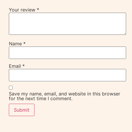
Your review
*
Name
*
Email
*
Save my name, email, and website in this browser
for the next time I comment.