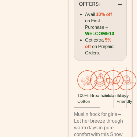
OFFERS:
Avail
10% off
on First
Purchase –
WELCOME10
Get extra
5%
off
on Prepaid
Orders.
100%
Breathable
Sustainability
Baby
Cotton
Friendly
Muslin frock for girls –
Let her breeze through
warm days in pure
comfort with this Snow