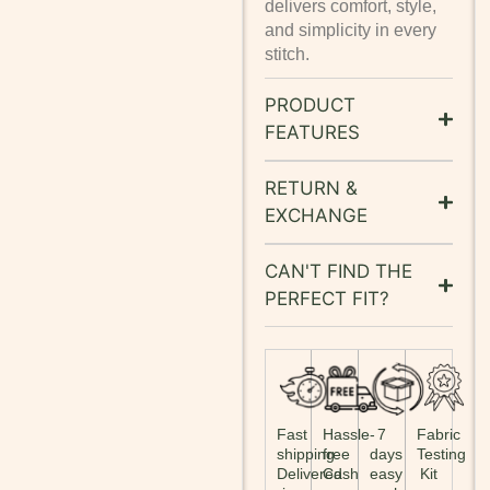
delivers comfort, style,
and simplicity in every
stitch.
PRODUCT
FEATURES
RETURN &
EXCHANGE
CAN'T FIND THE
PERFECT FIT?
Fast
Hassle-
7
Fabric
shipping:
free
days
Testing
Delivered
Cash
easy
Kit